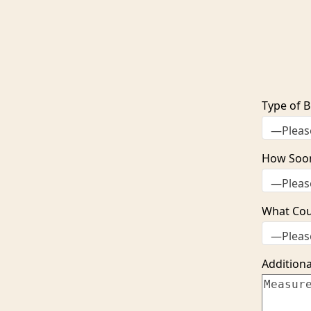
Type of B
How Soo
What Coun
Additiona