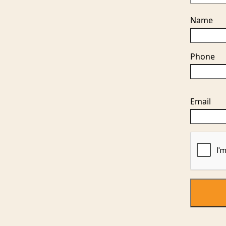
Name
Phone
Please
Email
leave
this
field
empty.