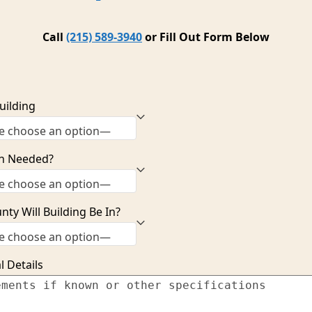
Call
(215) 589-3940
or Fill Out Form Below
uilding
n Needed?
ty Will Building Be In?
l Details