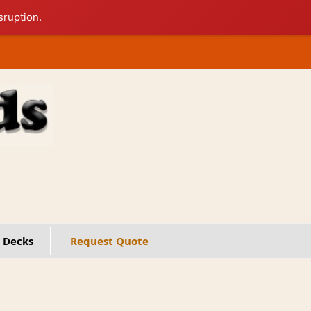
sruption.
 Decks
Request Quote