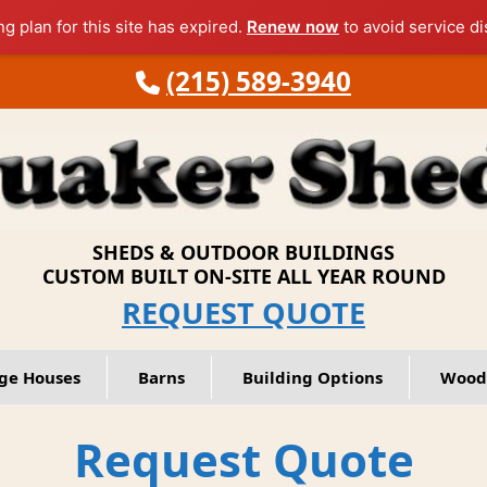
ng plan for this site has expired.
Renew now
to avoid service di
(215) 589-3940
SHEDS & OUTDOOR BUILDINGS
CUSTOM BUILT ON-SITE ALL YEAR ROUND
REQUEST QUOTE
ge Houses
Barns
Building Options
Wood
Request Quote