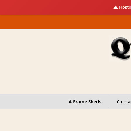
⚠️ Hosti
Skip
to
content
A-Frame Sheds
Carria